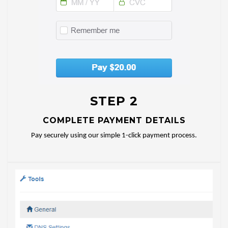
STEP 2
COMPLETE PAYMENT DETAILS
Pay securely using our simple 1-click payment process.