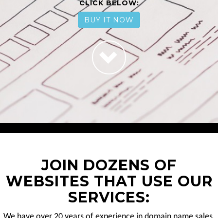
CLICK BELOW:
BUY IT NOW
JOIN DOZENS OF
WEBSITES THAT USE OUR
SERVICES:
We have over 20 years of experience in domain name sales.