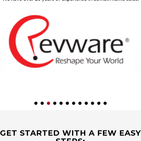
GET STARTED WITH A FEW EASY