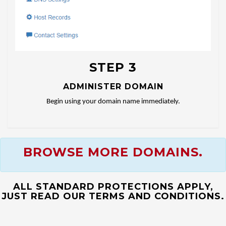
STEP 3
ADMINISTER DOMAIN
Begin using your domain name immediately.
BROWSE MORE DOMAINS.
ALL STANDARD PROTECTIONS APPLY,
JUST READ OUR TERMS AND CONDITIONS.