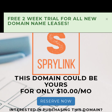
FREE 2 WEEK TRIAL FOR ALL NEW
×
DOMAIN NAME LEASES!
THIS DOMAIN COULD BE
YOURS
FOR ONLY $10.00/MO
RESERVE NOW
INTERESTED IN PURCHASING THIS DOMAIN?