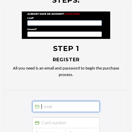
STEPS:
STEP 1
REGISTER
All you need is an email and password to begin the purchase
process.