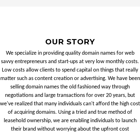
OUR STORY
We specialize in providing quality domain names for web
savvy entrepreneurs and start-ups at very low monthly costs.
Low costs allow clients to spend capital on things that really
matter such as content creation or advertising. We have been
selling domain names the old fashioned way through
negotiations and large transactions for over 20 years, but
we've realized that many individuals can't afford the high cost
of acquiring domains. Using a tried and true method of
leasehold ownership, we are enabling individuals to launch
their brand without worrying about the upfront cost