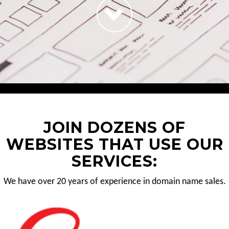
JOIN DOZENS OF
WEBSITES THAT USE OUR
SERVICES:
We have over 20 years of experience in domain name sales.