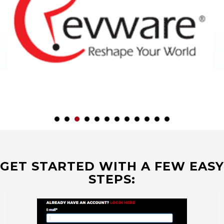
GET STARTED WITH A FEW EASY
STEPS: