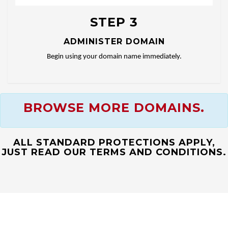
STEP 3
ADMINISTER DOMAIN
Begin using your domain name immediately.
BROWSE MORE DOMAINS.
ALL STANDARD PROTECTIONS APPLY,
JUST READ OUR TERMS AND CONDITIONS.