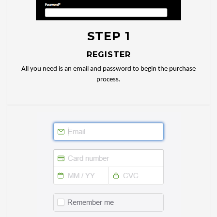
STEP 1
REGISTER
All you need is an email and password to begin the purchase
process.