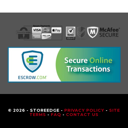
© 2026 - STOREEDGE -
PRIVACY POLICY
-
SITE
TERMS
-
FAQ
-
CONTACT US