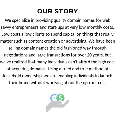
OUR STORY
We specialize in providing quality domain names for web
savvy entrepreneurs and start-ups at very low monthly costs.
Low costs allow clients to spend capital on things that really
matter such as content creation or advertising. We have been
selling domain names the old fashioned way through
negotiations and large transactions for over 20 years, but
we've realized that many individuals can't afford the high cost
of acquiring domains. Using a tried and true method of
leasehold ownership, we are enabling individuals to launch
their brand without worrying about the upfront cost