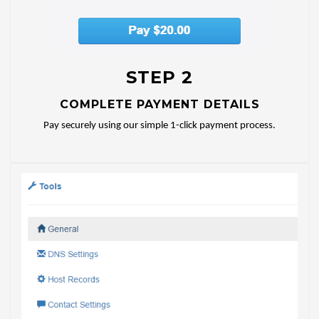
STEP 2
COMPLETE PAYMENT DETAILS
Pay securely using our simple 1-click payment process.