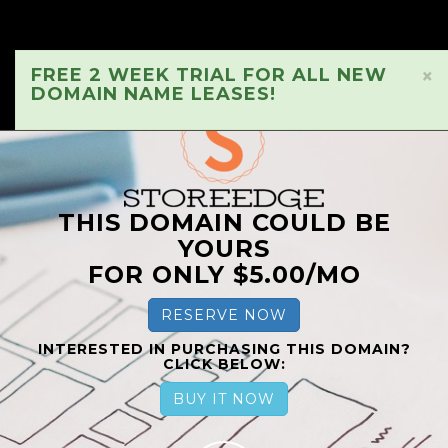
FREE 2 WEEK TRIAL FOR ALL NEW
×
DOMAIN NAME LEASES!
THIS DOMAIN COULD BE
YOURS
FOR ONLY $5.00/MO
RESERVE NOW
INTERESTED IN PURCHASING THIS DOMAIN?
CLICK BELOW:
BUY IT NOW