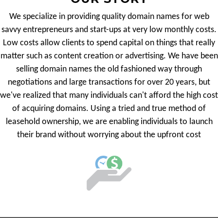
We specialize in providing quality domain names for web
savvy entrepreneurs and start-ups at very low monthly costs.
Low costs allow clients to spend capital on things that really
matter such as content creation or advertising. We have been
selling domain names the old fashioned way through
negotiations and large transactions for over 20 years, but
we've realized that many individuals can't afford the high cost
of acquiring domains. Using a tried and true method of
leasehold ownership, we are enabling individuals to launch
their brand without worrying about the upfront cost