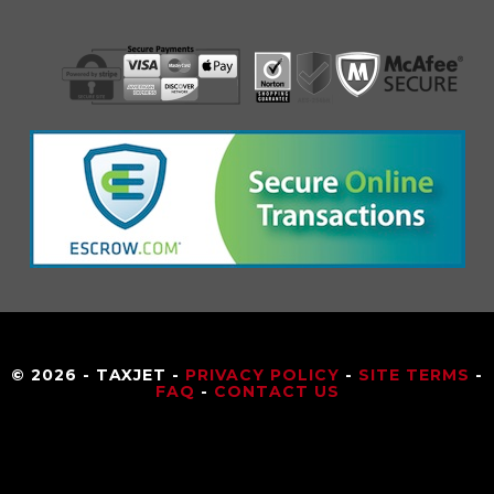
© 2026 - TAXJET -
PRIVACY POLICY
-
SITE TERMS
-
FAQ
-
CONTACT US