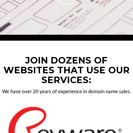
JOIN DOZENS OF
WEBSITES THAT USE OUR
SERVICES:
We have over 20 years of experience in domain name sales.