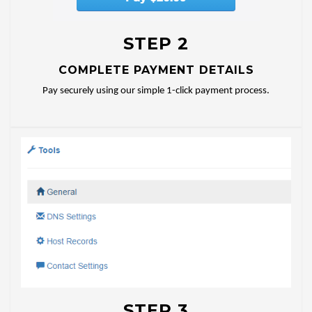
STEP 2
COMPLETE PAYMENT DETAILS
Pay securely using our simple 1-click payment process.
STEP 3