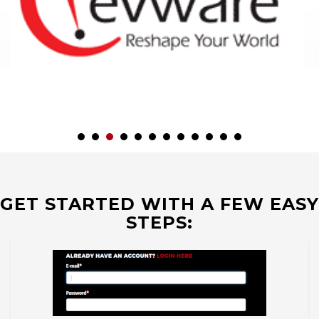
GET STARTED WITH A FEW EASY
STEPS: