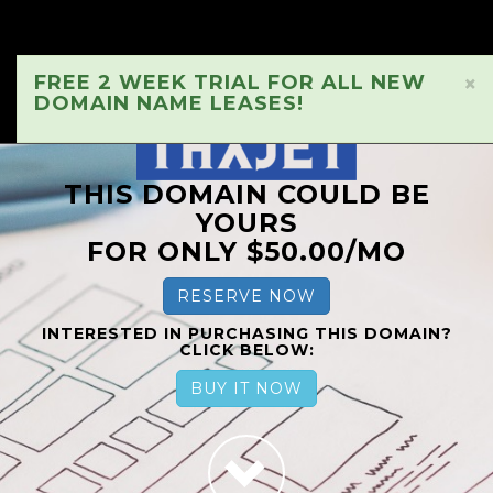
FREE 2 WEEK TRIAL FOR ALL NEW
×
DOMAIN NAME LEASES!
THIS DOMAIN COULD BE
YOURS
FOR ONLY $50.00/MO
RESERVE NOW
INTERESTED IN PURCHASING THIS DOMAIN?
CLICK BELOW:
BUY IT NOW