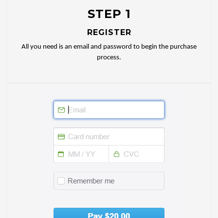
STEP 1
REGISTER
All you need is an email and password to begin the purchase
process.