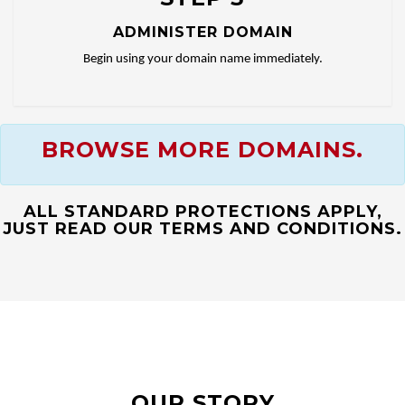
ADMINISTER DOMAIN
Begin using your domain name immediately.
BROWSE MORE DOMAINS.
ALL STANDARD PROTECTIONS APPLY,
JUST READ OUR TERMS AND CONDITIONS.
OUR STORY