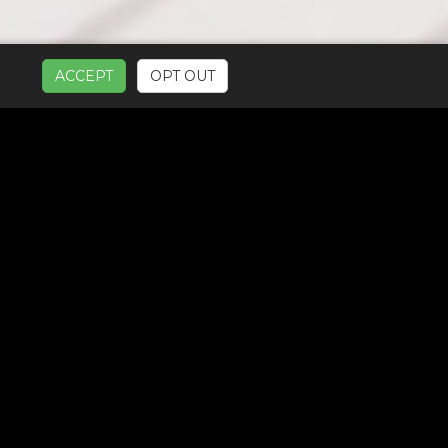
ACCEPT
OPT OUT
UR SERVICES: