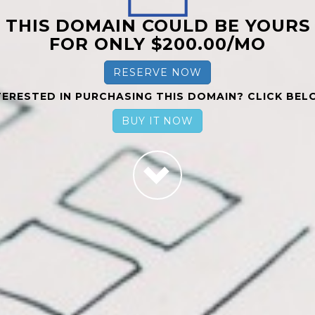
THIS DOMAIN COULD BE YOURS
FOR ONLY $200.00/MO
RESERVE NOW
TERESTED IN PURCHASING THIS DOMAIN? CLICK BEL
BUY IT NOW