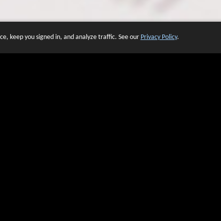
e, keep you signed in, and analyze traffic. See our
Privacy Policy
.
 OF WEBSITES THAT USE O
We have over 20 years of experience in domain name sales.