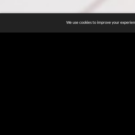
We use cookies to improve your experienc
JOIN DOZENS