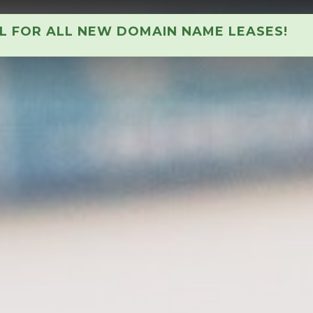
AL FOR ALL NEW DOMAIN NAME LEASES!