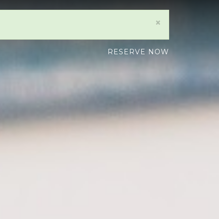
×
RESERVE NOW