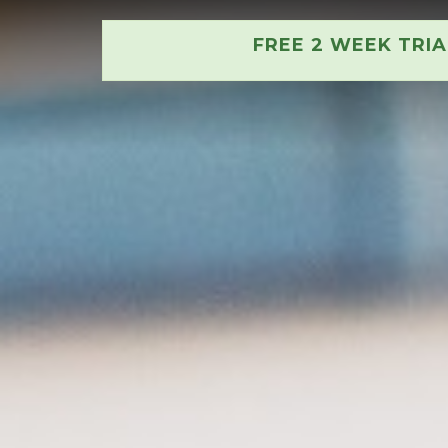
FREE 2 WEEK TRI