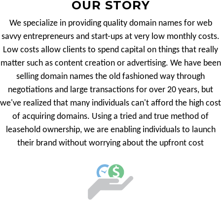
OUR STORY
We specialize in providing quality domain names for web
savvy entrepreneurs and start-ups at very low monthly costs.
Low costs allow clients to spend capital on things that really
matter such as content creation or advertising. We have been
selling domain names the old fashioned way through
negotiations and large transactions for over 20 years, but
we've realized that many individuals can't afford the high cost
of acquiring domains. Using a tried and true method of
leasehold ownership, we are enabling individuals to launch
their brand without worrying about the upfront cost