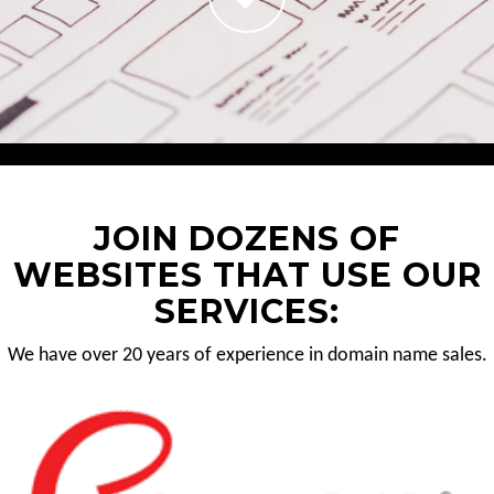
JOIN DOZENS OF
WEBSITES THAT USE OUR
SERVICES:
We have over 20 years of experience in domain name sales.