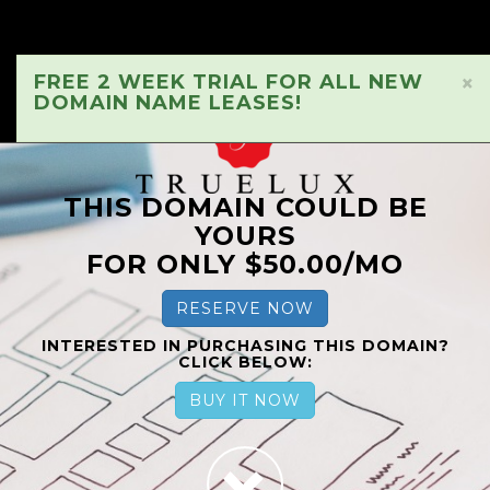
FREE 2 WEEK TRIAL FOR ALL NEW
×
DOMAIN NAME LEASES!
THIS DOMAIN COULD BE
YOURS
FOR ONLY $50.00/MO
RESERVE NOW
INTERESTED IN PURCHASING THIS DOMAIN?
CLICK BELOW:
BUY IT NOW