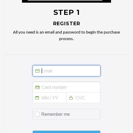
STEP 1
REGISTER
All you need is an email and password to begin the purchase
process.