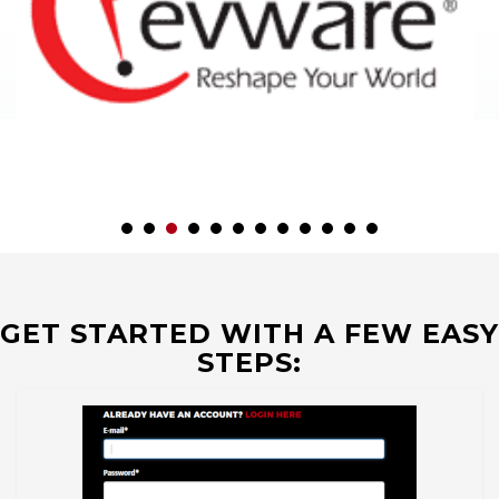
GET STARTED WITH A FEW EASY
STEPS: