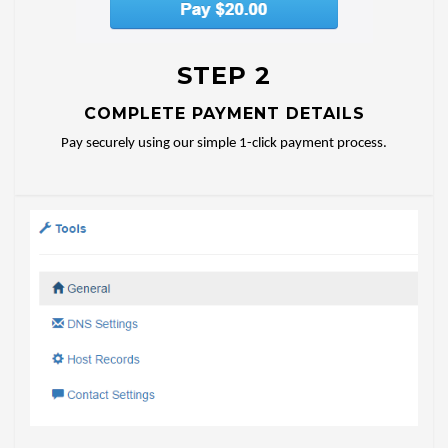
STEP 2
COMPLETE PAYMENT DETAILS
Pay securely using our simple 1-click payment process.