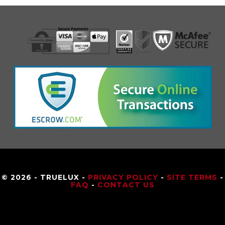
© 2026 - TRUELUX -
PRIVACY POLICY
-
SITE TERMS
-
FAQ
-
CONTACT US