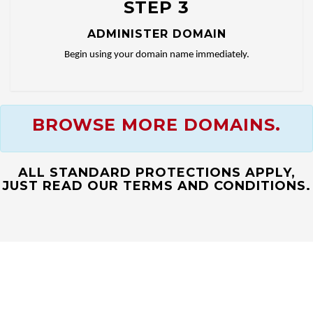
STEP 3
ADMINISTER DOMAIN
Begin using your domain name immediately.
BROWSE MORE DOMAINS.
ALL STANDARD PROTECTIONS APPLY,
JUST READ OUR TERMS AND CONDITIONS.