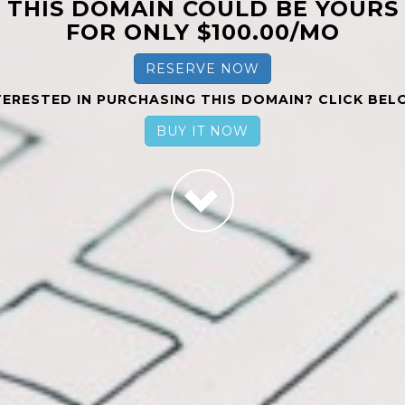
THIS DOMAIN COULD BE YOURS
FOR ONLY $100.00/MO
RESERVE NOW
TERESTED IN PURCHASING THIS DOMAIN? CLICK BEL
BUY IT NOW