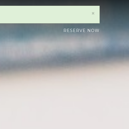
×
RESERVE NOW