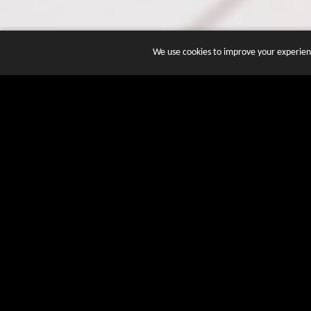
We use cookies to improve your experienc
JOIN DOZENS