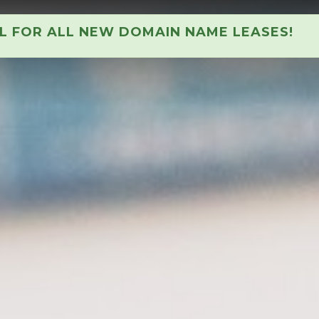
AL FOR ALL NEW DOMAIN NAME LEASES!