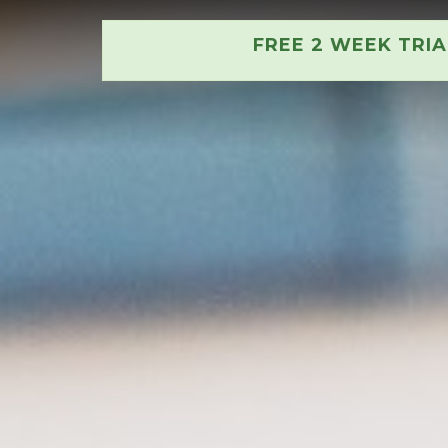
FREE 2 WEEK TRI