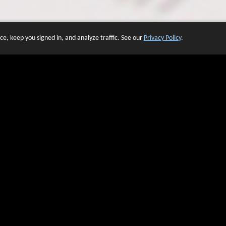
e, keep you signed in, and analyze traffic. See our
Privacy Policy
.
 OF WEBSITES THAT USE O
We have over 20 years of experience in domain name sales.