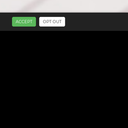
ACCEPT
OPT OUT
UR SERVICES: