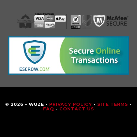
© 2026 - WUZE -
PRIVACY POLICY
-
SITE TERMS
-
FAQ
-
CONTACT US