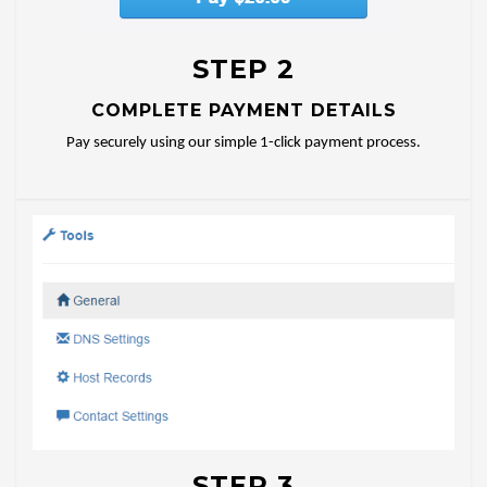
STEP 2
COMPLETE PAYMENT DETAILS
Pay securely using our simple 1-click payment process.
STEP 3