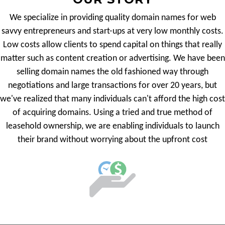
We specialize in providing quality domain names for web
savvy entrepreneurs and start-ups at very low monthly costs.
Low costs allow clients to spend capital on things that really
matter such as content creation or advertising. We have been
selling domain names the old fashioned way through
negotiations and large transactions for over 20 years, but
we've realized that many individuals can't afford the high cost
of acquiring domains. Using a tried and true method of
leasehold ownership, we are enabling individuals to launch
their brand without worrying about the upfront cost