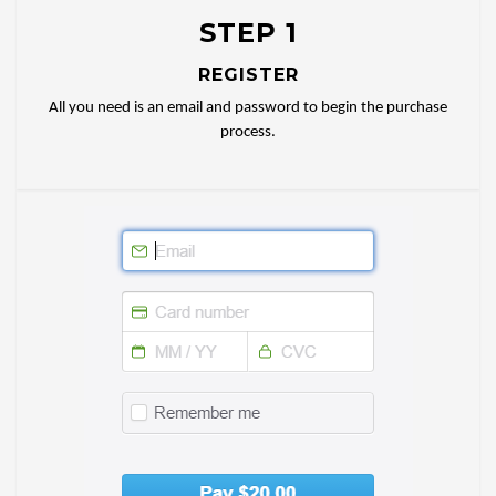
STEP 1
REGISTER
All you need is an email and password to begin the purchase
process.