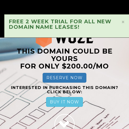
FREE 2 WEEK TRIAL FOR ALL NEW
×
DOMAIN NAME LEASES!
THIS DOMAIN COULD BE
YOURS
FOR ONLY $200.00/MO
RESERVE NOW
INTERESTED IN PURCHASING THIS DOMAIN?
CLICK BELOW:
BUY IT NOW