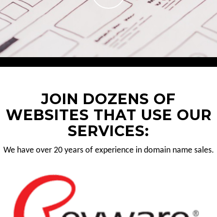
JOIN DOZENS OF
WEBSITES THAT USE OUR
SERVICES:
We have over 20 years of experience in domain name sales.