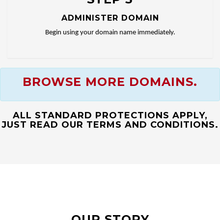
ADMINISTER DOMAIN
Begin using your domain name immediately.
BROWSE MORE DOMAINS.
ALL STANDARD PROTECTIONS APPLY,
JUST READ OUR TERMS AND CONDITIONS.
OUR STORY