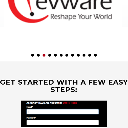
GET STARTED WITH A FEW EASY
STEPS: