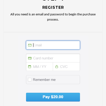
REGISTER
All you need is an email and password to begin the purchase
process.