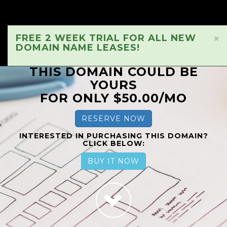
FREE 2 WEEK TRIAL FOR ALL NEW
×
DOMAIN NAME LEASES!
THIS DOMAIN COULD BE
YOURS
FOR ONLY $50.00/MO
RESERVE NOW
INTERESTED IN PURCHASING THIS DOMAIN?
CLICK BELOW:
BUY IT NOW