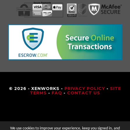
© 2026 - XENWORKS -
PRIVACY POLICY
-
SITE
TERMS
-
FAQ
-
CONTACT US
We use cookies to improve your experience, keep you signed in, and