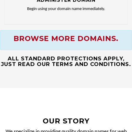
ADMINISTER DOMAIN
Begin using your domain name immediately.
BROWSE MORE DOMAINS.
ALL STANDARD PROTECTIONS APPLY,
JUST READ OUR TERMS AND CONDITIONS.
OUR STORY
We specialize in providing quality domain names for web