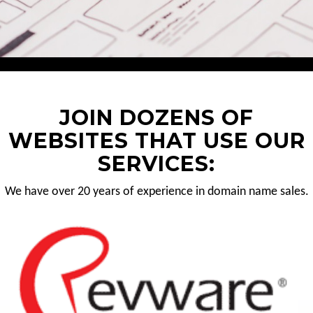
JOIN DOZENS OF
WEBSITES THAT USE OUR
SERVICES:
We have over 20 years of experience in domain name sales.