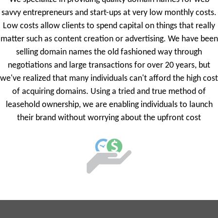
savvy entrepreneurs and start-ups at very low monthly costs.
Low costs allow clients to spend capital on things that really
matter such as content creation or advertising. We have been
selling domain names the old fashioned way through
negotiations and large transactions for over 20 years, but
we've realized that many individuals can't afford the high cost
of acquiring domains. Using a tried and true method of
leasehold ownership, we are enabling individuals to launch
their brand without worrying about the upfront cost