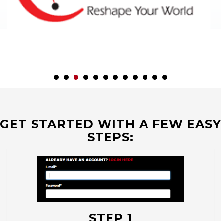
GET STARTED WITH A FEW EASY
STEPS:
STEP 1