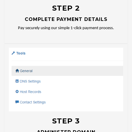
STEP 2
COMPLETE PAYMENT DETAILS
Pay securely using our simple 1-click payment process.
STEP 3