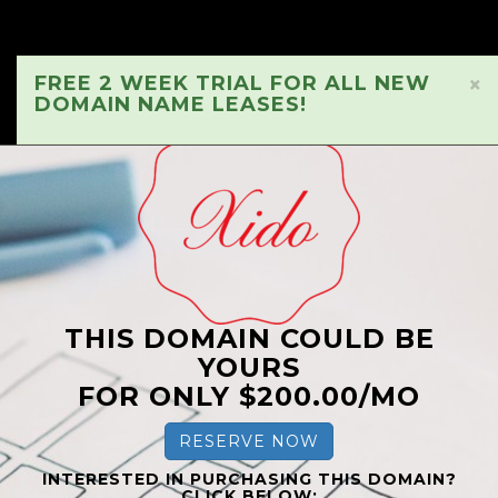
FREE 2 WEEK TRIAL FOR ALL NEW
×
DOMAIN NAME LEASES!
THIS DOMAIN COULD BE
YOURS
FOR ONLY $200.00/MO
RESERVE NOW
INTERESTED IN PURCHASING THIS DOMAIN?
CLICK BELOW: