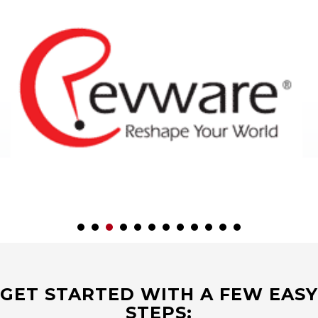
GET STARTED WITH A FEW EASY
STEPS: