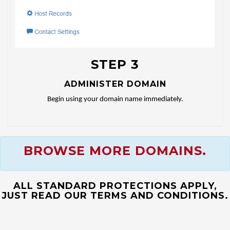
STEP 3
ADMINISTER DOMAIN
Begin using your domain name immediately.
BROWSE MORE DOMAINS.
ALL STANDARD PROTECTIONS APPLY,
JUST READ OUR TERMS AND CONDITIONS.