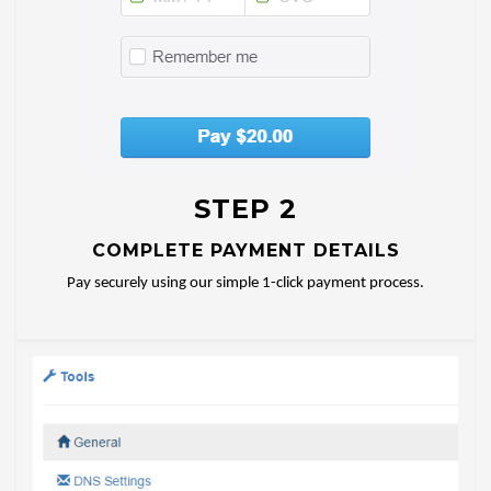
STEP 2
COMPLETE PAYMENT DETAILS
Pay securely using our simple 1-click payment process.