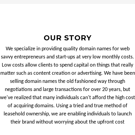
OUR STORY
We specialize in providing quality domain names for web
savvy entrepreneurs and start-ups at very low monthly costs.
Low costs allow clients to spend capital on things that really
matter such as content creation or advertising. We have been
selling domain names the old fashioned way through
negotiations and large transactions for over 20 years, but
we've realized that many individuals can't afford the high cost
of acquiring domains. Using a tried and true method of
leasehold ownership, we are enabling individuals to launch
their brand without worrying about the upfront cost