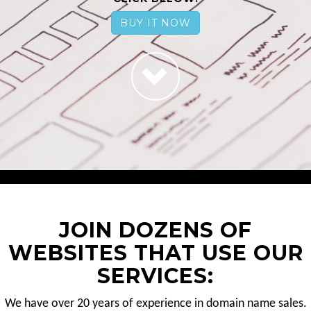
BUY IT NOW
JOIN DOZENS OF
WEBSITES THAT USE OUR
SERVICES:
We have over 20 years of experience in domain name sales.