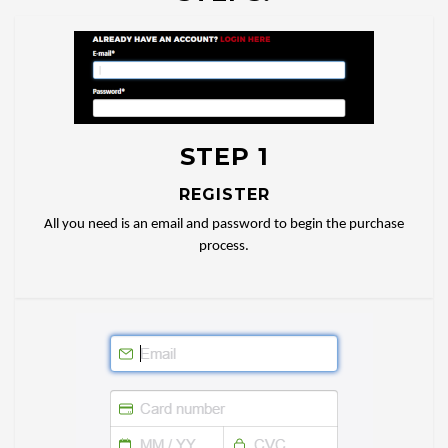
STEP 1
REGISTER
All you need is an email and password to begin the purchase
process.