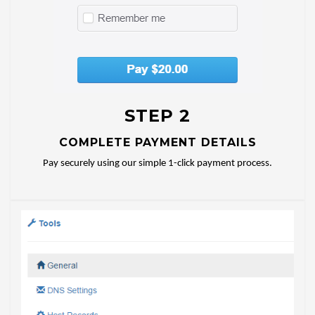
STEP 2
COMPLETE PAYMENT DETAILS
Pay securely using our simple 1-click payment process.