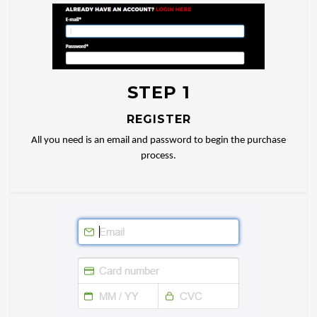
STEP 1
REGISTER
All you need is an email and password to begin the purchase
process.