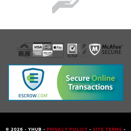
© 2026 - YHUB -
PRIVACY POLICY
-
SITE TERMS
-