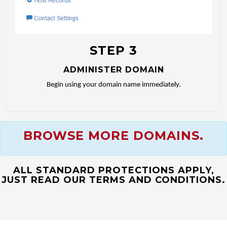
STEP 3
ADMINISTER DOMAIN
Begin using your domain name immediately.
BROWSE MORE DOMAINS.
ALL STANDARD PROTECTIONS APPLY,
JUST READ OUR TERMS AND CONDITIONS.