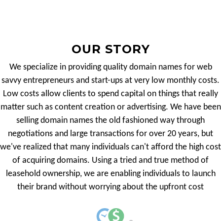
OUR STORY
We specialize in providing quality domain names for web
savvy entrepreneurs and start-ups at very low monthly costs.
Low costs allow clients to spend capital on things that really
matter such as content creation or advertising. We have been
selling domain names the old fashioned way through
negotiations and large transactions for over 20 years, but
we've realized that many individuals can't afford the high cost
of acquiring domains. Using a tried and true method of
leasehold ownership, we are enabling individuals to launch
their brand without worrying about the upfront cost