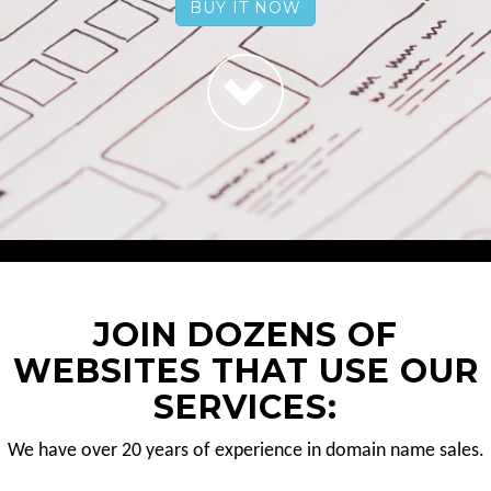
BUY IT NOW
JOIN DOZENS OF
WEBSITES THAT USE OUR
SERVICES:
We have over 20 years of experience in domain name sales.