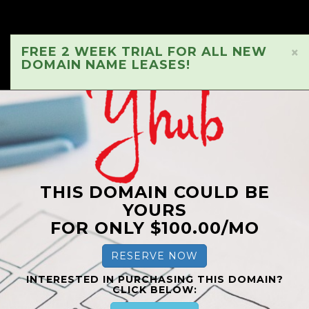
FREE 2 WEEK TRIAL FOR ALL NEW
×
DOMAIN NAME LEASES!
THIS DOMAIN COULD BE
YOURS
FOR ONLY $100.00/MO
RESERVE NOW
INTERESTED IN PURCHASING THIS DOMAIN?
CLICK BELOW: