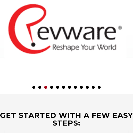
GET STARTED WITH A FEW EASY
STEPS: