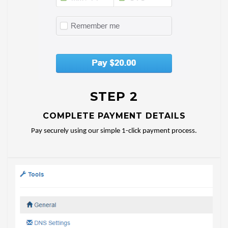
STEP 2
COMPLETE PAYMENT DETAILS
Pay securely using our simple 1-click payment process.