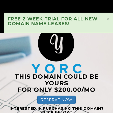
FREE 2 WEEK TRIAL FOR ALL NEW
×
DOMAIN NAME LEASES!
THIS DOMAIN COULD BE
YOURS
FOR ONLY $200.00/MO
RESERVE NOW
INTERESTED IN PURCHASING THIS DOMAIN?
CLICK BELOW: