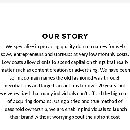
OUR STORY
We specialize in providing quality domain names for web
savvy entrepreneurs and start-ups at very low monthly costs.
Low costs allow clients to spend capital on things that really
matter such as content creation or advertising. We have been
selling domain names the old fashioned way through
negotiations and large transactions for over 20 years, but
we've realized that many individuals can't afford the high cost
of acquiring domains. Using a tried and true method of
leasehold ownership, we are enabling individuals to launch
their brand without worrying about the upfront cost