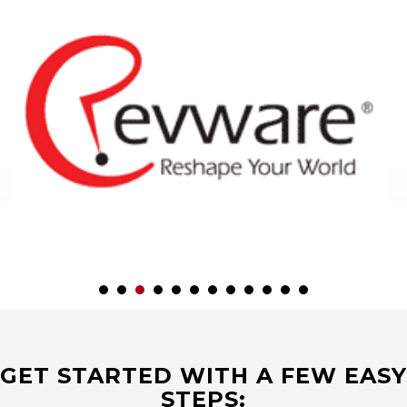
GET STARTED WITH A FEW EASY
STEPS: