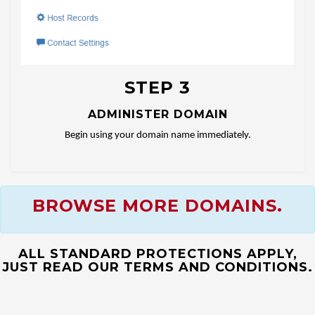
STEP 3
ADMINISTER DOMAIN
Begin using your domain name immediately.
BROWSE MORE DOMAINS.
ALL STANDARD PROTECTIONS APPLY,
JUST READ OUR TERMS AND CONDITIONS.