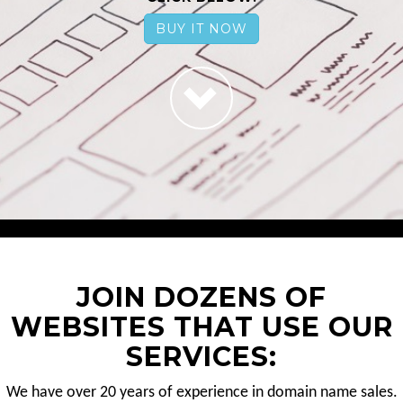
BUY IT NOW
JOIN DOZENS OF
WEBSITES THAT USE OUR
SERVICES:
We have over 20 years of experience in domain name sales.