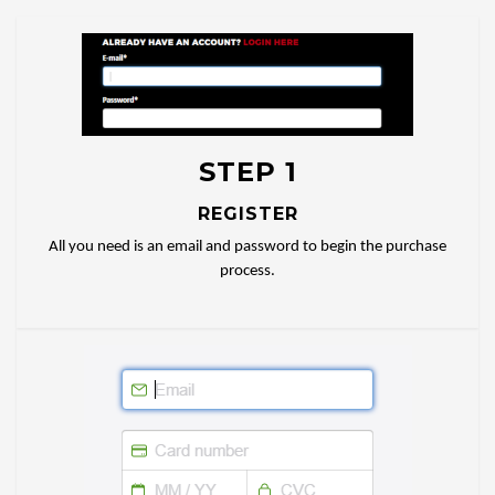
STEP 1
REGISTER
All you need is an email and password to begin the purchase
process.