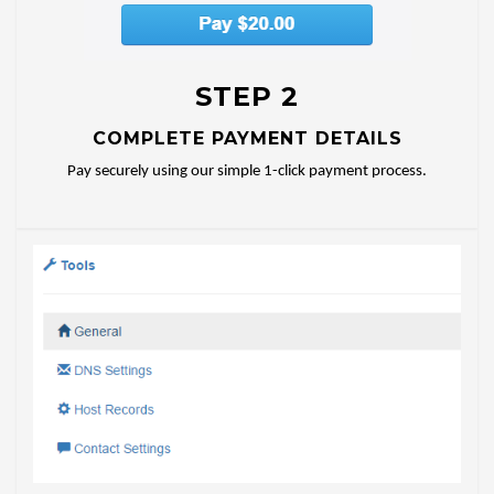
STEP 2
COMPLETE PAYMENT DETAILS
Pay securely using our simple 1-click payment process.