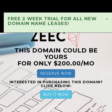
FREE 2 WEEK TRIAL FOR ALL NEW
×
DOMAIN NAME LEASES!
THIS DOMAIN COULD BE
YOURS
FOR ONLY $200.00/MO
RESERVE NOW
INTERESTED IN PURCHASING THIS DOMAIN?
CLICK BELOW:
BUY IT NOW