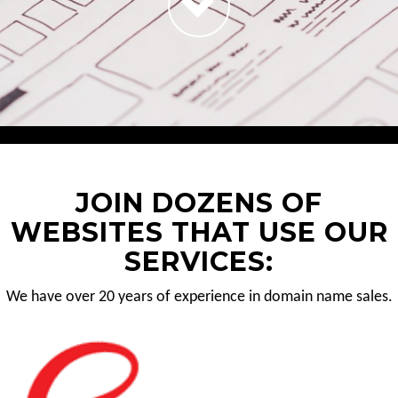
JOIN DOZENS OF
WEBSITES THAT USE OUR
SERVICES:
We have over 20 years of experience in domain name sales.