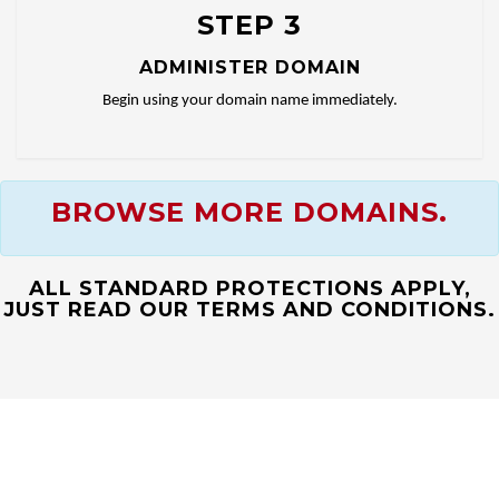
STEP 3
ADMINISTER DOMAIN
Begin using your domain name immediately.
BROWSE MORE DOMAINS.
ALL STANDARD PROTECTIONS APPLY,
JUST READ OUR TERMS AND CONDITIONS.