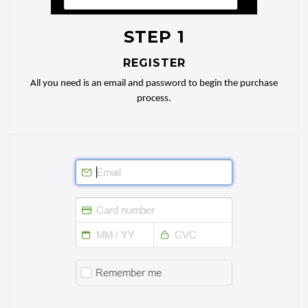
STEP 1
REGISTER
All you need is an email and password to begin the purchase
process.