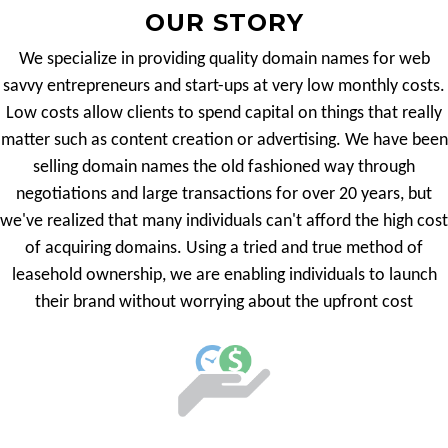
OUR STORY
We specialize in providing quality domain names for web
savvy entrepreneurs and start-ups at very low monthly costs.
Low costs allow clients to spend capital on things that really
matter such as content creation or advertising. We have been
selling domain names the old fashioned way through
negotiations and large transactions for over 20 years, but
we've realized that many individuals can't afford the high cost
of acquiring domains. Using a tried and true method of
leasehold ownership, we are enabling individuals to launch
their brand without worrying about the upfront cost