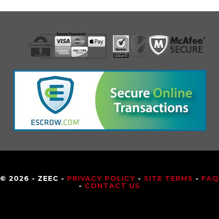
© 2026 - ZEEC -
PRIVACY POLICY
-
SITE TERMS
-
FAQ
-
CONTACT US