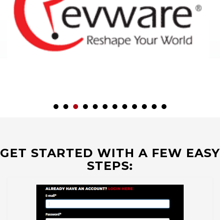
GET STARTED WITH A FEW EASY
STEPS: