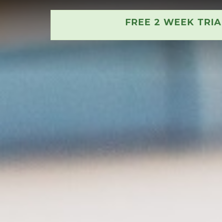
FREE 2 WEEK TRI