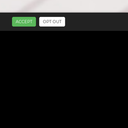
ACCEPT
OPT OUT
UR SERVICES: