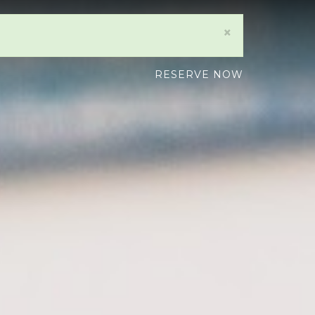
×
RESERVE NOW