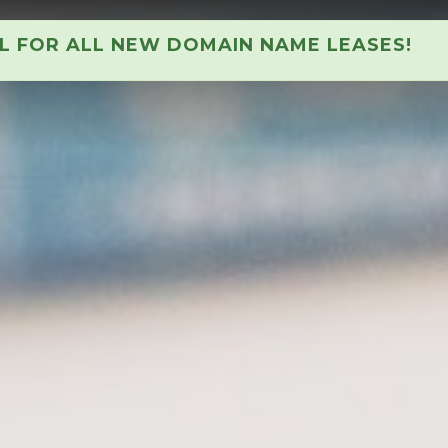
AL FOR ALL NEW DOMAIN NAME LEASES!