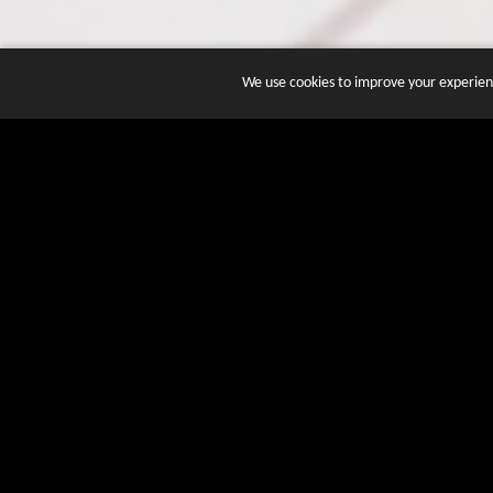
We use cookies to improve your experienc
JOIN DOZENS