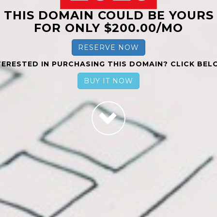
THIS DOMAIN COULD BE YOURS
FOR ONLY $200.00/MO
RESERVE NOW
TERESTED IN PURCHASING THIS DOMAIN? CLICK BEL
BUY IT NOW