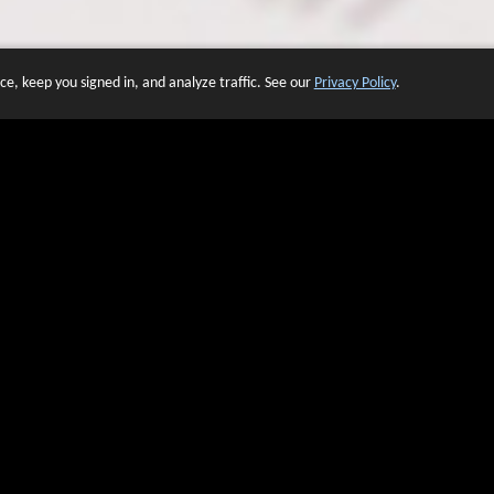
e, keep you signed in, and analyze traffic. See our
Privacy Policy
.
 OF WEBSITES THAT USE O
We have over 20 years of experience in domain name sales.