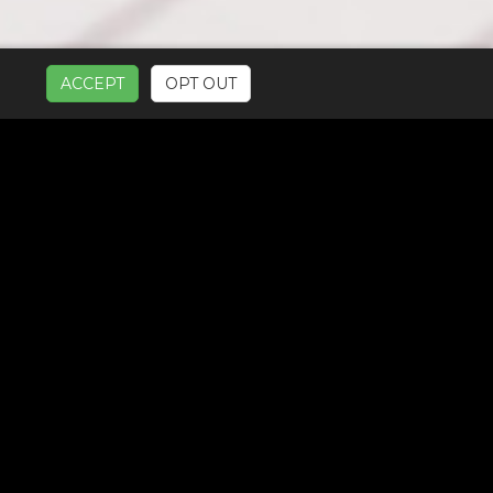
ACCEPT
OPT OUT
UR SERVICES: