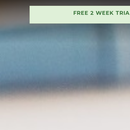
FREE 2 WEEK TRI