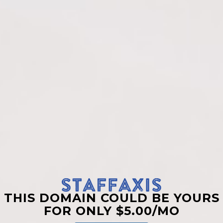
THIS DOMAIN COULD BE YOURS
FOR ONLY $5.00/MO