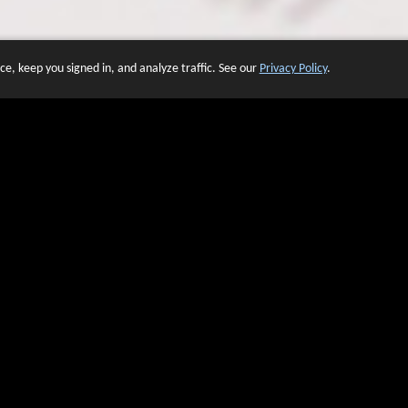
e, keep you signed in, and analyze traffic. See our
Privacy Policy
.
 OF WEBSITES THAT USE O
We have over 20 years of experience in domain name sales.