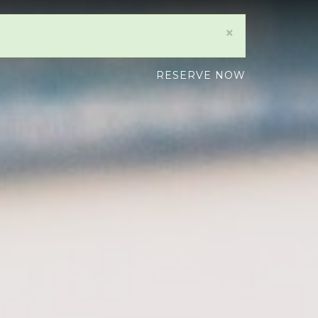
×
RESERVE NOW