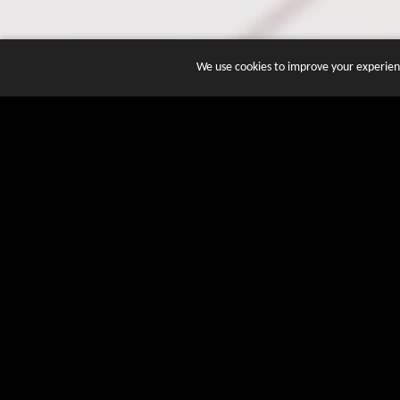
We use cookies to improve your experienc
JOIN DOZENS